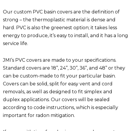
Our custom PVC basin covers are the definition of
strong – the thermoplastic material is dense and
hard. PVC is also the greenest option; it takes less
energy to produce, it’s easy to install, and it has a long
service life.
JMI’s PVC covers are made to your specifications.
Standard covers are 18’’, 24’’, 30’’, 36’’, and 48’’ or they
can be custom-made to fit your particular basin.
Covers can be solid, split for easy vent and cord
removals, as well as designed to fit simplex and
duplex applications. Our covers will be sealed
according to code instructions, which is especially
important for radon mitigation.