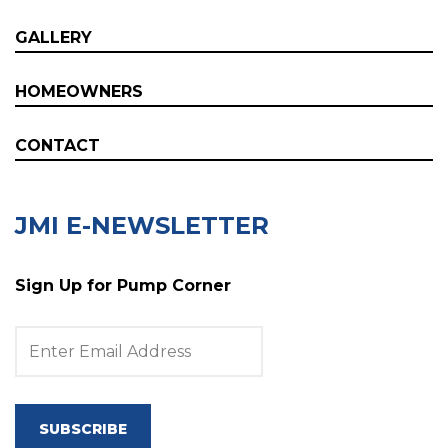
GALLERY
HOMEOWNERS
CONTACT
JMI E-NEWSLETTER
Sign Up for Pump Corner
SUBSCRIBE