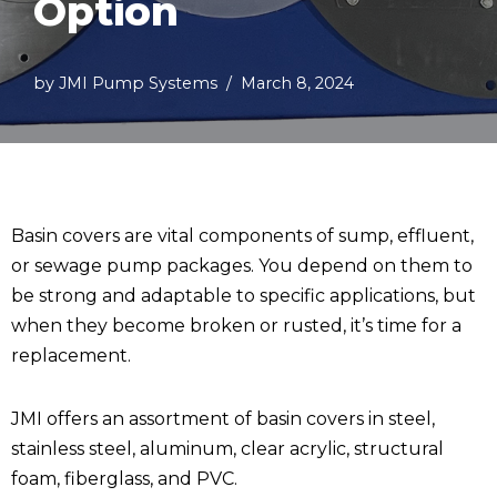
Option
by
JMI Pump Systems
March 8, 2024
Basin covers are vital components of sump, effluent,
or sewage pump packages. You depend on them to
be strong and adaptable to specific applications, but
when they become broken or rusted, it’s time for a
replacement.
JMI offers an assortment of basin covers in steel,
stainless steel, aluminum, clear acrylic, structural
foam, fiberglass, and PVC.