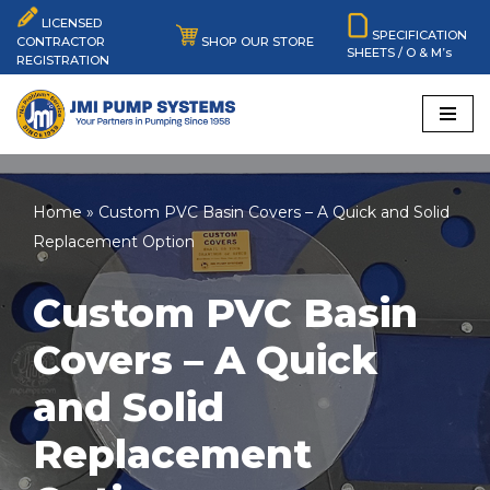
LICENSED
SPECIFICATION
SHOP OUR STORE
CONTRACTOR
SHEETS / O & M’s
Skip
REGISTRATION
to
content
Home
»
Custom PVC Basin Covers – A Quick and Solid
Replacement Option
Custom PVC Basin
Covers – A Quick
and Solid
Replacement