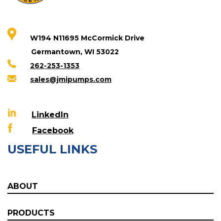
W194 N11695 McCormick Drive
Germantown, WI 53022
262-253-1353
sales@jmipumps.com
LinkedIn
Facebook
USEFUL LINKS
ABOUT
PRODUCTS