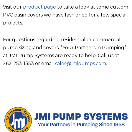
Visit our
product page
to take a look at some custom
PVC basin covers we have fashioned for a few special
projects.
For questions regarding residential or commercial
pump sizing and covers, “Your Partners in Pumping”
at JMI Pump Systems are ready to help. Call us at
262-253-1353 or email
sales@jmipumps.com
.