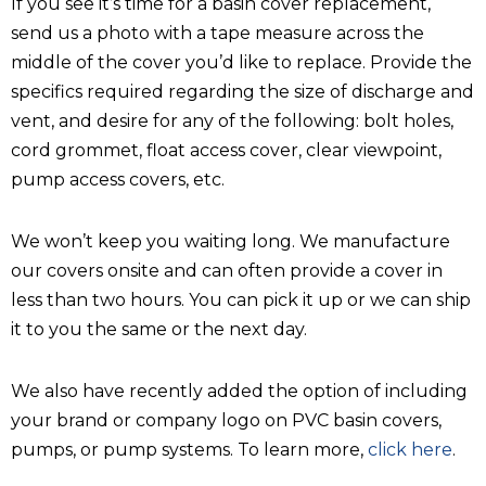
If you see it’s time for a basin cover replacement,
send us a photo with a tape measure across the
middle of the cover you’d like to replace. Provide the
specifics required regarding the size of discharge and
vent, and desire for any of the following: bolt holes,
cord grommet, float access cover, clear viewpoint,
pump access covers, etc.
We won’t keep you waiting long. We manufacture
our covers onsite and can often provide a cover in
less than two hours. You can pick it up or we can ship
it to you the same or the next day.
We also have recently added the option of including
your brand or company logo on PVC basin covers,
pumps, or pump systems. To learn more,
click here
.