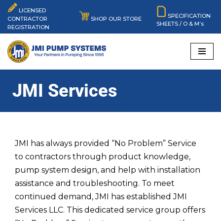
LICENSED
SPECIFICATION
SHOP OUR STORE
CONTRACTOR
SHEETS / O & M’s
Skip
REGISTRATION
to
content
JMI Services
JMI has always provided “No Problem” Service
to contractors through product knowledge,
pump system design, and help with installation
assistance and troubleshooting. To meet
continued demand, JMI has established JMI
Services LLC. This dedicated service group offers