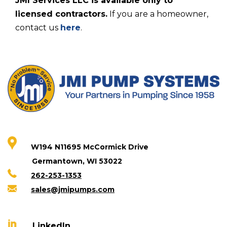
JMI Services LLC is available only to
licensed contractors.
If you are a homeowner,
contact us
here
.
W194 N11695 McCormick Drive
Germantown, WI 53022
262-253-1353
sales@jmipumps.com
LinkedIn