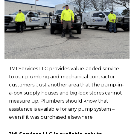
JMI Services LLC provides value-added service
to our plumbing and mechanical contractor
customers. Just another area that the pump-in-
a-box supply houses and big-box stores cannot
measure up. Plumbers should know that
assistance is available for any pump system –
even if it was purchased elsewhere.