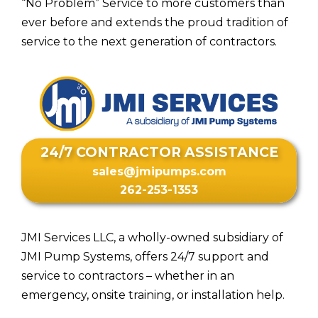
“No Problem” Service to more customers than
ever before and extends the proud tradition of
service to the next generation of contractors.
24/7 CONTRACTOR ASSISTANCE
sales@jmipumps.com
262-253-1353
JMI Services LLC, a wholly-owned subsidiary of
JMI Pump Systems, offers 24/7 support and
service to contractors – whether in an
emergency, onsite training, or installation help.