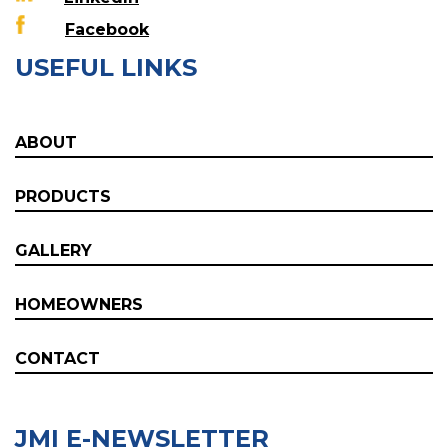
Facebook
USEFUL LINKS
ABOUT
PRODUCTS
GALLERY
HOMEOWNERS
CONTACT
JMI E-NEWSLETTER