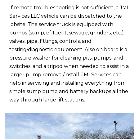
If remote troubleshooting is not sufficient, a JMI
Services LLC vehicle can be dispatched to the
jobsite. The service truck is equipped with
pumps (sump, effluent, sewage, grinders, etc.)
valves, pipe, fittings, controls, and
testing/diagnostic equipment. Also on board is a
pressure washer for cleaning pits, pumps, and
switches; and a tripod when needed to assist in a
larger pump removal/install. JMI Services can
help in servicing and installing everything from
simple sump pump and battery backups all the
way through large lift stations.