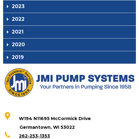
2023
2022
2021
2020
2019
W194 N11695 McCormick Drive
Germantown, WI 53022
262-253-1353