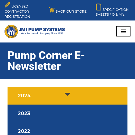
LICENSED
SPECIFICATION
SHOP OUR STORE
CONTRACTOR
SHEETS / O & M’s
Skip
REGISTRATION
to
content
Pump Corner E-
Newsletter
2024
2023
2022