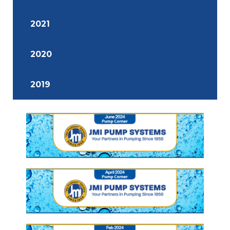
2021
2020
2019