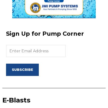
Sign Up for Pump Corner
SUBSCRIBE
E-Blasts