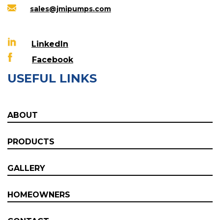
sales@jmipumps.com
LinkedIn
Facebook
USEFUL LINKS
ABOUT
PRODUCTS
GALLERY
HOMEOWNERS