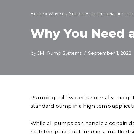
Home
»
Why You Need a High Temperature Pu
Why You Need a
by
JMI Pump Systems
September 1, 2022
Pumping cold water is normally straigh
standard pump in a high temp applicatio
While all pumps can handle a certain d
high temperature found in some fluid so