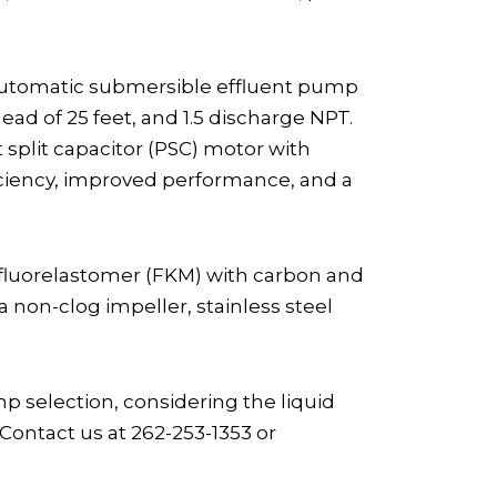
Automatic submersible effluent pump
d of 25 feet, and 1.5 discharge NPT.
 split capacitor (PSC) motor with
iciency, improved performance, and a
 fluorelastomer (FKM) with carbon and
 non-clog impeller, stainless steel
selection, considering the liquid
Contact us at 262-253-1353 or