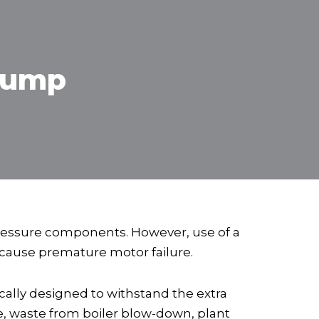
Pump
pressure components. However, use of a
n cause premature motor failure.
ally designed to withstand the extra
e, waste from boiler blow-down, plant