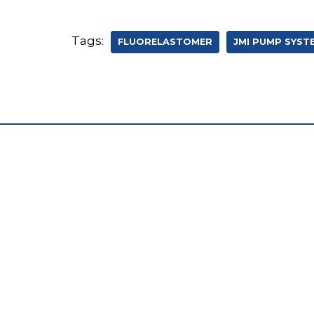
Tags:
FLUORELASTOMER
JMI PUMP SYST
W194 N11695 McCormick Drive
Germantown, WI 53022
262-253-1353
sales@jmipumps.com