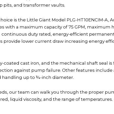
pits, and transformer vaults.
hoice is the Little Giant Model PLG-HT10ENCIM-A, 
ees with a maximum capacity of 75 GPM, maximum hea
 a continuous duty rated, energy-efficient permanent
s provide lower current draw increasing energy eff
-coated cast iron, and the mechanical shaft seal is
ction against pump failure. Other features include a
id handling up to ¾-inch diameter.
, our team can walk you through the proper pump 
d, liquid viscosity, and the range of temperatures. 