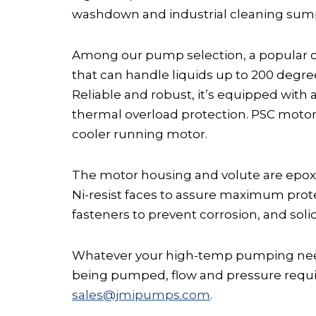
washdown and industrial cleaning sump 
Among our pump selection, a popular c
that can handle liquids up to 200 degr
Reliable and robust, it’s equipped with
thermal overload protection. PSC motor
cooler running motor.
The motor housing and volute are epoxy
Ni-resist faces to assure maximum prote
fasteners to prevent corrosion, and sol
Whatever your high-temp pumping needs
being pumped, flow and pressure require
sales@jmipumps.com
.