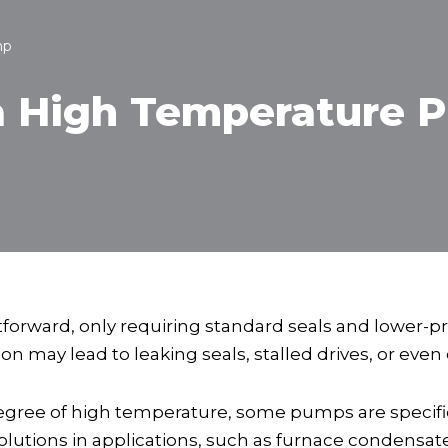
mp
 High Temperature 
tforward, only requiring standard seals and lower-
n may lead to leaking seals, stalled drives, or eve
egree of high temperature, some pumps are specific
lutions in applications, such as furnace condensat