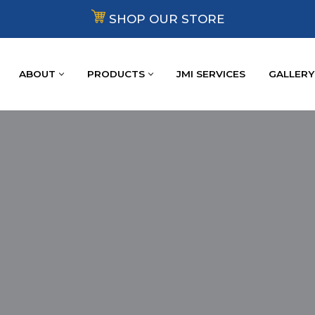
SHOP OUR STORE
ABOUT
PRODUCTS
JMI SERVICES
GALLERY