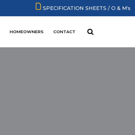
SPECIFICATION SHEETS / O & M’s
HOMEOWNERS
CONTACT