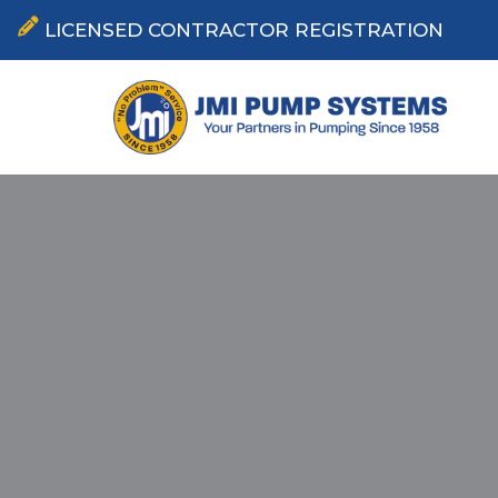
LICENSED CONTRACTOR REGISTRATION
Skip
to
content