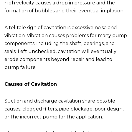
high velocity causes a drop in pressure and the
formation of bubbles and their eventual implosion.
A telltale sign of cavitation is excessive noise and
vibration. Vibration causes problems for many pump
components, including the shaft, bearings, and
seals. Left unchecked, cavitation will eventually
erode components beyond repair and lead to
pump failure.
Causes of Cavitation
Suction and discharge cavitation share possible
causes: clogged filters, pipe blockage, poor design,
or the incorrect pump for the application.