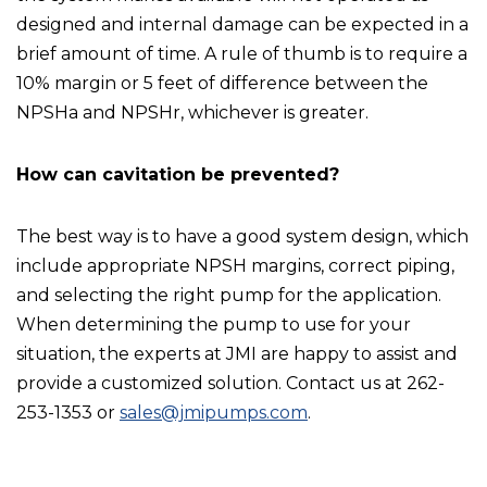
designed and internal damage can be expected in a
brief amount of time. A rule of thumb is to require a
10% margin or 5 feet of difference between the
NPSHa and NPSHr, whichever is greater.
How can cavitation be prevented?
The best way is to have a good system design, which
include appropriate NPSH margins, correct piping,
and selecting the right pump for the application.
When determining the pump to use for your
situation, the experts at JMI are happy to assist and
provide a customized solution. Contact us at 262-
253-1353 or
sales@jmipumps.com
.