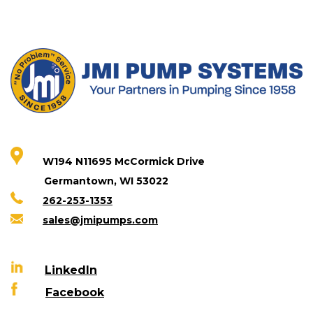
W194 N11695 McCormick Drive
Germantown, WI 53022
262-253-1353
sales@jmipumps.com
LinkedIn
Facebook