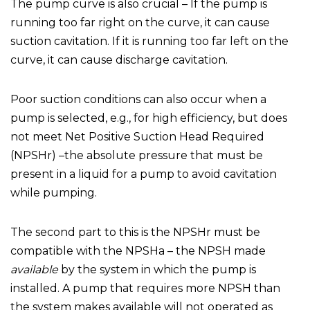
The pump curve is also crucial – If the pump is
running too far right on the curve, it can cause
suction cavitation. If it is running too far left on the
curve, it can cause discharge cavitation.
Poor suction conditions can also occur when a
pump is selected, e.g., for high efficiency, but does
not meet Net Positive Suction Head Required
(NPSHr) –the absolute pressure that must be
present in a liquid for a pump to avoid cavitation
while pumping.
The second part to this is the NPSHr must be
compatible with the NPSHa – the NPSH made
available
by the system in which the pump is
installed. A pump that requires more NPSH than
the system makes available will not operated as