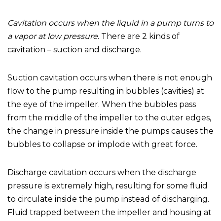
Cavitation occurs when the liquid in a pump turns to
a vapor at low pressure
. There are 2 kinds of
cavitation – suction and discharge.
Suction cavitation occurs when there is not enough
flow to the pump resulting in bubbles (cavities) at
the eye of the impeller. When the bubbles pass
from the middle of the impeller to the outer edges,
the change in pressure inside the pumps causes the
bubbles to collapse or implode with great force.
Discharge cavitation occurs when the discharge
pressure is extremely high, resulting for some fluid
to circulate inside the pump instead of discharging.
Fluid trapped between the impeller and housing at