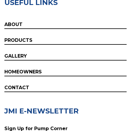
USEFUL LINKS
ABOUT
PRODUCTS
GALLERY
HOMEOWNERS
CONTACT
JMI E-NEWSLETTER
Sign Up for Pump Corner