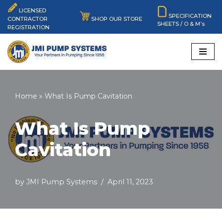
LICENSED
SPECIFICATION
SHOP OUR STORE
CONTRACTOR
SHEETS / O & M’s
Skip
REGISTRATION
to
content
Home
»
What Is Pump Cavitation
What Is Pump
Cavitation
by
JMI Pump Systems
April 11, 2023