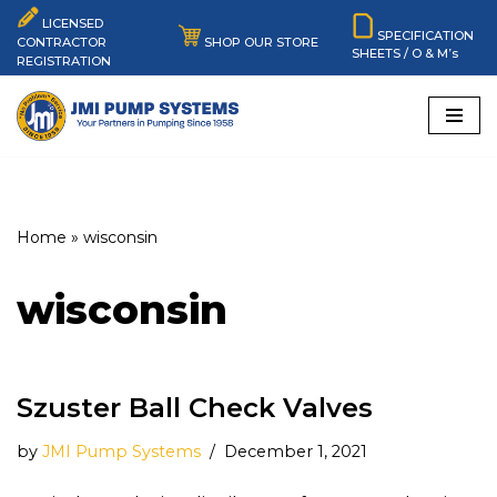
LICENSED
SPECIFICATION
SHOP OUR STORE
CONTRACTOR
SHEETS / O & M’s
Skip
REGISTRATION
to
content
Home
»
wisconsin
wisconsin
Szuster Ball Check Valves
by
JMI Pump Systems
December 1, 2021