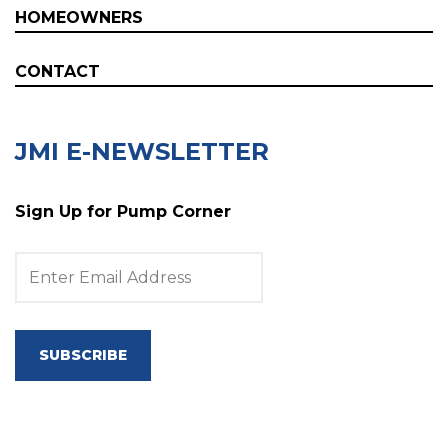
HOMEOWNERS
CONTACT
JMI E-NEWSLETTER
Sign Up for Pump Corner
SUBSCRIBE
Copyright © 2025 JMI Pump Systems Online Pump