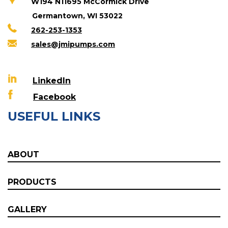
W194 N11695 McCormick Drive
Germantown, WI 53022
262-253-1353
sales@jmipumps.com
LinkedIn
Facebook
USEFUL LINKS
ABOUT
PRODUCTS
GALLERY