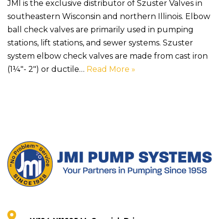
JMI is the exclusive distributor of Szuster Valves in
southeastern Wisconsin and northern Illinois. Elbow
ball check valves are primarily used in pumping
stations, lift stations, and sewer systems. Szuster
system elbow check valves are made from cast iron
(1¼″- 2″) or ductile…
Read More »