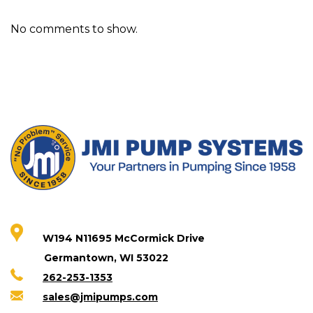
No comments to show.
W194 N11695 McCormick Drive
Germantown, WI 53022
262-253-1353
sales@jmipumps.com