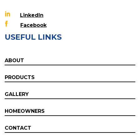
LinkedIn
Facebook
USEFUL LINKS
ABOUT
PRODUCTS
GALLERY
HOMEOWNERS
CONTACT