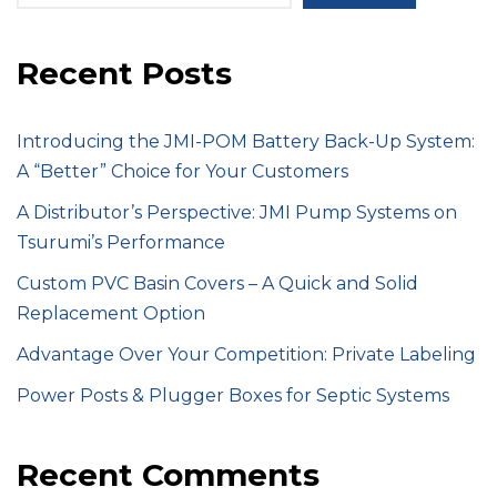
Recent Posts
Introducing the JMI-POM Battery Back-Up System:
A “Better” Choice for Your Customers
A Distributor’s Perspective: JMI Pump Systems on
Tsurumi’s Performance
Custom PVC Basin Covers – A Quick and Solid
Replacement Option
Advantage Over Your Competition: Private Labeling
Power Posts & Plugger Boxes for Septic Systems
Recent Comments