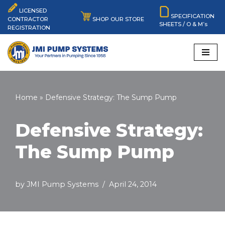
LICENSED
SPECIFICATION
SHOP OUR STORE
CONTRACTOR
SHEETS / O & M’s
Skip
REGISTRATION
to
content
Home
»
Defensive Strategy: The Sump Pump
Defensive Strategy:
The Sump Pump
by
JMI Pump Systems
April 24, 2014