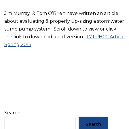
Jim Murray & Tom O’Brien have written an article
about evaluating & properly up-sizing a stormwater
sump pump system. Scroll down to view or click
the link to download a pdf version.
JMI PHCC Article
Spring 2014
Search
Search